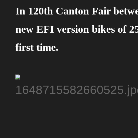
In 120th Canton Fair betw
new EFI version bikes of 25
first time.