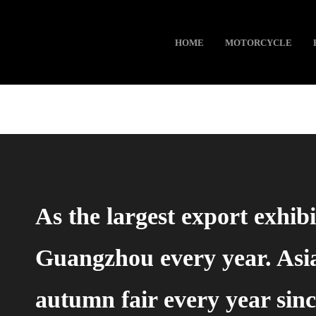
HOME
MOTORCYCLE
As the largest export exhib
Guangzhou every year. Asi
autumn fair every year sinc