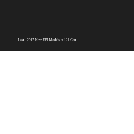
Last
2017 New EFI Models at 121 Can